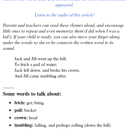
appeared.
Listen to the audio of this article!
Parents and teachers can read these rhymes aloud, and encourage
little ones to repeat and even memorize them (I did when I was a
kid!). If your child is ready, you can also move your finger along
under the words so she or he connects the written word to its
sound.
Jack and Jill went up the hill,
To fetch a pail of water;
Jack fell down, and broke his crown.
And Jill came tumbling after.
--------
Some words to talk about:
fetch:
get; bring
pail:
bucket
crown:
head
tumbling:
falling, and perhaps rolling (down the hill)