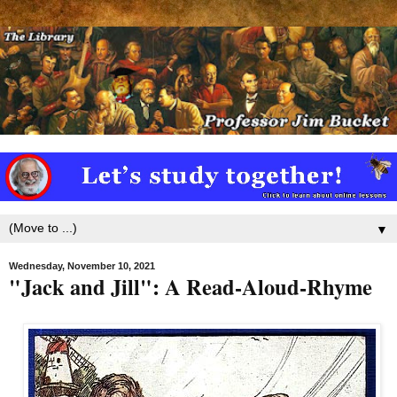
▼
Wednesday, November 10, 2021
"Jack and Jill": A Read-Aloud-Rhyme