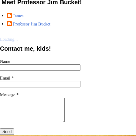
Meet Professor Jim Bucket!
James
Professor Jim Bucket
Loading...
Contact me, kids!
Name
*
Email
*
Message