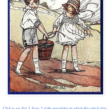
Click to see Vol. I, Issue 2 of the newsletter in which this article first