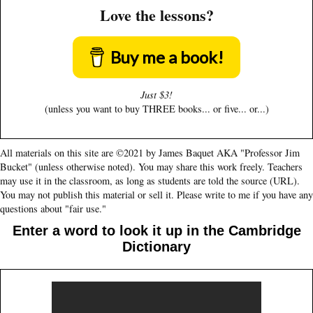
Love the lessons?
Buy me a book!
Just $3!
(unless you want to buy THREE books... or five... or...)
All materials on this site are ©2021 by James Baquet AKA "Professor Jim
Bucket" (unless otherwise noted). You may share this work freely. Teachers
may use it in the classroom, as long as students are told the source (URL).
You may not publish this material or sell it. Please write to me if you have any
questions about "fair use."
Enter a word to look it up in the Cambridge
Dictionary