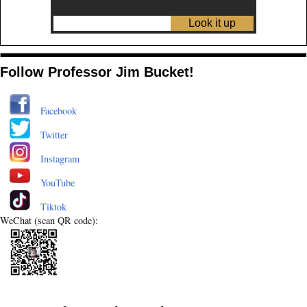
Follow Professor Jim Bucket!
Facebook
Twitter
Instagram
YouTube
Tiktok
WeChat (scan QR code):