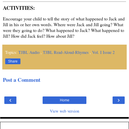
ACTIVITIES:
Encourage your child to tell the story of what happened to Jack and
Jill in his or her own words. Where were Jack and Jill going? What
were they going to do? What happened to Jack? What happened to
Jill? How did Jack feel? How about Jill?
Topics:
TJBL Audio
,
TJBL Read-Aloud-Rhymes
,
Vol. I Issue 2
Share
Post a Comment
‹
›
Home
View web version