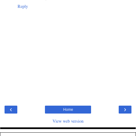
Reply
‹
›
Home
View web version