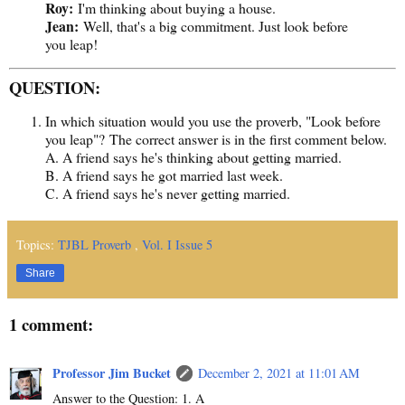
Roy:
I'm thinking about buying a house.
Jean:
Well, that's a big commitment. Just look before
you leap!
QUESTION:
In which situation would you use the proverb, "Look before
you leap"? The correct answer is in the first comment below.
A. A friend says he's thinking about getting married.
B. A friend says he got married last week.
C. A friend says he's never getting married.
Topics:
TJBL Proverb
,
Vol. I Issue 5
Share
1 comment:
Professor Jim Bucket
December 2, 2021 at 11:01 AM
Answer to the Question: 1. A