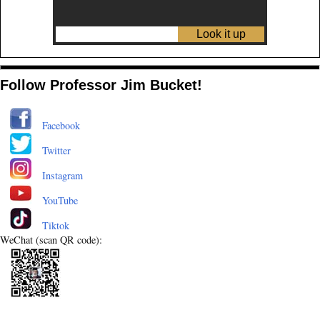
Follow Professor Jim Bucket!
Facebook
Twitter
Instagram
YouTube
Tiktok
WeChat (scan QR code):