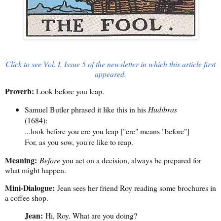
Click to see Vol. I, Issue 5 of the newsletter in which this article first
appeared.
Proverb:
Look before you leap.
Samuel Butler phrased it like this in his
Hudibras
(1684):
...look before you ere you leap ["ere" means "before"]
For, as you sow, you're like to reap.
Meaning:
Before
you act on a decision, always be prepared for
what might happen.
Mini-Dialogue:
Jean sees her friend Roy reading some brochures in
a coffee shop.
Jean:
Hi, Roy. What are you doing?