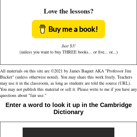
Love the lessons?
Buy me a book!
Just $3!
(unless you want to buy THREE books... or five... or...)
All materials on this site are ©2021 by James Baquet AKA "Professor Jim
Bucket" (unless otherwise noted). You may share this work freely. Teachers
may use it in the classroom, as long as students are told the source (URL).
You may not publish this material or sell it. Please write to me if you have any
questions about "fair use."
Enter a word to look it up in the Cambridge
Dictionary