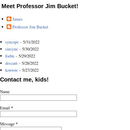
Meet Professor Jim Bucket!
James
Professor Jim Bucket
syncope
- 5/31/2022
sinsyne
- 5/30/2022
foehn
- 5/29/2022
descant
- 5/28/2022
kowtow
- 5/27/2022
Contact me, kids!
Name
*
Email
*
Message