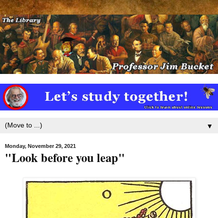
▼
Monday, November 29, 2021
"Look before you leap"